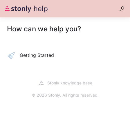
How can we help you?
Getting Started
Opens
Stonly knowledge base
in
a
© 2026 Stonly. All rights reserved.
new
tab